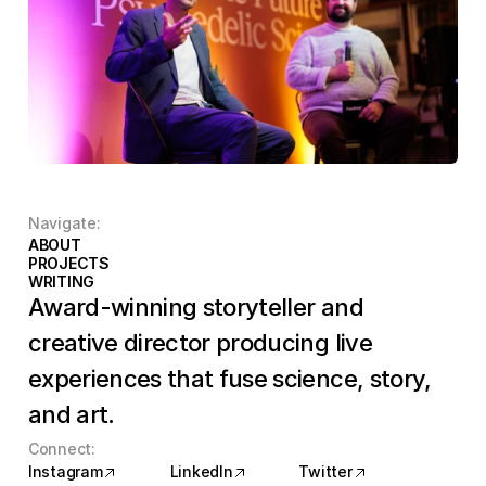
Navigate:
ABOUT
NAME
PROJECTS
NAME
WRITING
NAME
Award-winning storyteller and 
creative director producing live 
experiences that fuse science, story, 
and art.
Connect:
Instagram
LinkedIn
Twitter