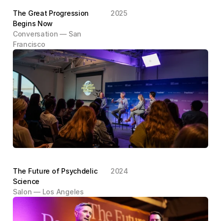
The Great Progression 
2025
Begins Now
Conversation — San 
Francisco
The Future of Psychdelic 
2024
Science
Salon — Los Angeles