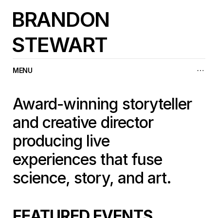
BRANDON
STEWART
MENU
Award-winning storyteller 
and creative director 
producing live 
experiences that fuse 
science, story, and art.
FEATURED EVENTS