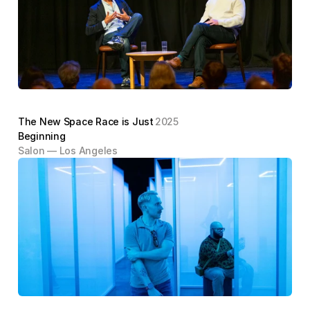
The New Space Race is Just 
2025
Beginning
Salon — Los Angeles