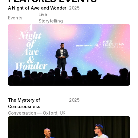
A Night of Awe and Wonder
2025
Live 
Events
Storytelling
The Mystery of 
2025
Consciousness
Conversation — Oxford, UK