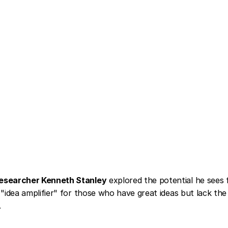
esearcher Kenneth Stanley
 explored the potential he sees 
"idea amplifier" for those who have great ideas but lack the a
.