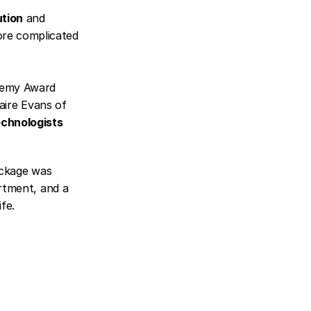
ution
 and 
re complicated 
demy Award 
laire Evans of 
echnologists
ackage was 
rtment, and a 
fe.