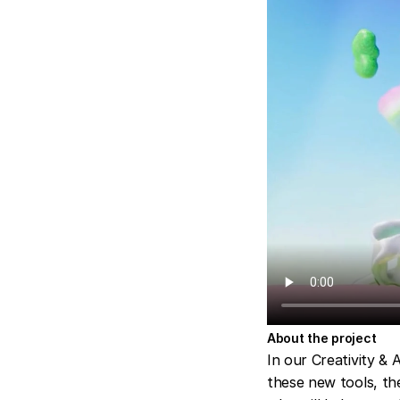
About the project
In our Creativity & 
these new tools, th