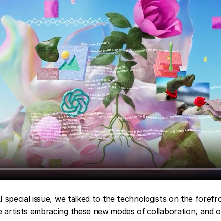
AI special issue, we talked to the technologists on the forefro
e artists embracing these new modes of collaboration, and o