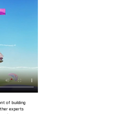
nt of building 
ther experts 