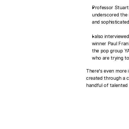
Professor Stuart 
underscored the 
and sophisticated
I also interviewed
winner Paul Frank
the pop group YAC
who are trying to
There's even more in
created through a co
handful of talented 