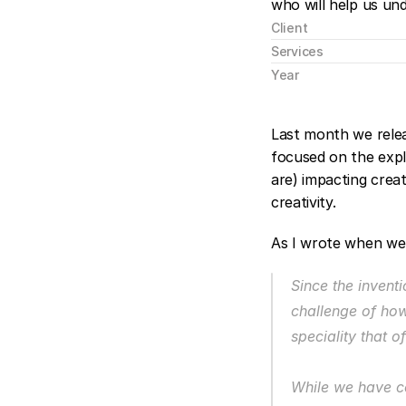
who will help us un
Client
Services
Year
Last month we rele
focused on the explo
are) impacting crea
creativity.
As I wrote when we
Since the invent
challenge of how
speciality that o
While we have co