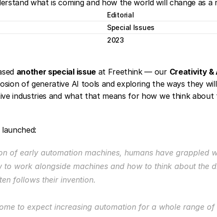
derstand what is coming and how the world will change as a r
Editorial
Special Issues
2023
ased 
another special issue
 at Freethink — our 
Creativity & 
sion of generative AI tools and exploring the ways they will 
tive industries and what that means for how we think about 
 launched:
ion of early automation machines, humans have grappled wi
 to work alongside machines and how to think about the d
ften follows their invention.
me to expect increasing automation for a whole range of ta