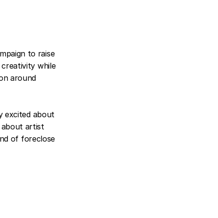
mpaign to raise 
reativity while 
ion around 
y excited about 
about artist 
ind of foreclose 