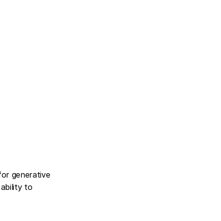
for generative 
bility to 