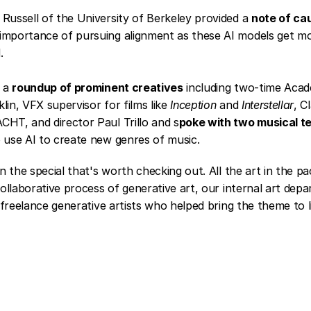
Russell of the University of Berkeley provided a 
note of ca
importance of pursuing alignment as these AI models get mo
.
 a 
roundup of prominent creatives
 including two-time Aca
lin, VFX supervisor for films like 
Inception
 and 
Interstellar
, C
HT, and director Paul Trillo and 
s
poke with two musical t
 use AI to create new genres of music.
 the special that's worth checking out. All the art in the p
llaborative process of generative art, our internal art depa
freelance generative artists who helped bring the theme to li