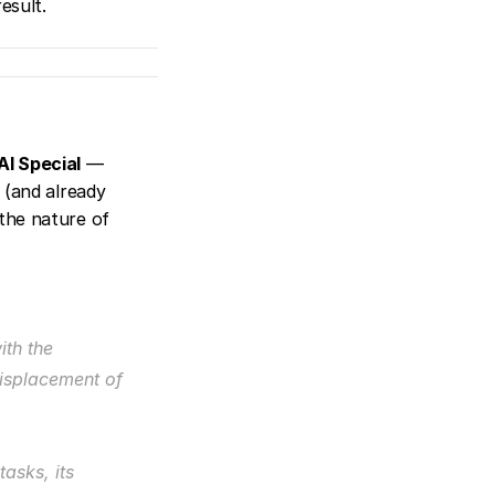
esult.
AI Special
 — 
(and already 
the nature of 
th the 
isplacement of 
sks, its 