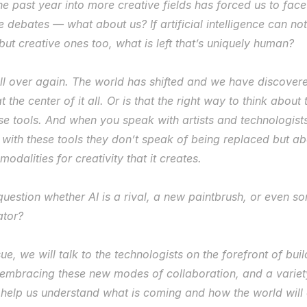
e past year into more creative fields has forced us to face 
se debates — what about 
us?
 If artificial intelligence can not
t creative ones too, what is left that’s 
uniquely human
?
all over again. The world has shifted and we have discovere
 the center of it all. Or is that the right way to think about th
se tools. And when you speak with artists and technologists 
 with these tools they don’t speak of being replaced but ab
modalities for creativity that it creates.
 question whether AI is a rival, a new paintbrush, or even s
ator?
ssue, we will talk to the technologists on the forefront of bui
ts embracing these new modes of collaboration, and a variety
 help us understand what is coming and how the world will 