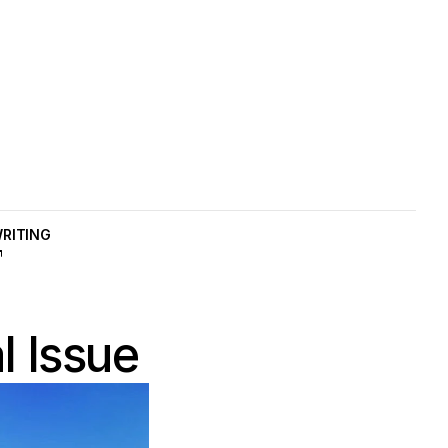
RITING
AME
l Issue