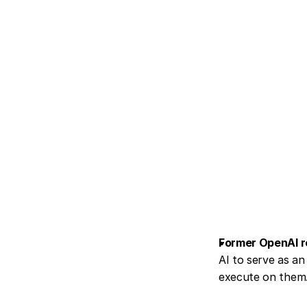
Former OpenAI r
AI to serve as an 
execute on them