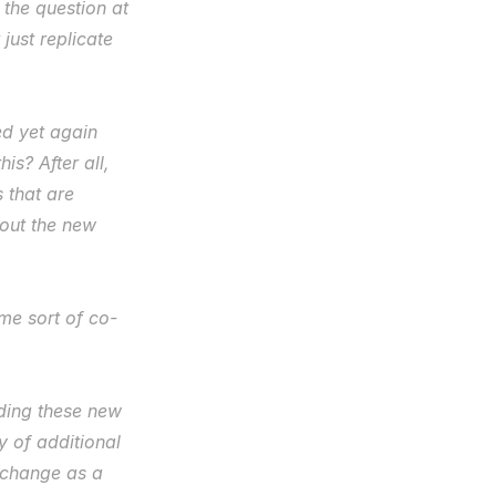
the question at 
 just replicate 
d yet again 
is? After all, 
that are 
out the new 
ome sort of co-
lding these new 
 of additional 
change as a 