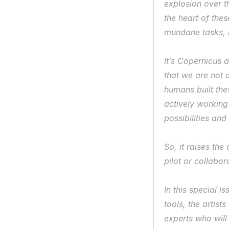
explosion over th
the heart of the
mundane tasks, bu
It’s Copernicus 
that we are not at
humans built the
actively working
possibilities and 
So, it raises the
pilot or collabor
In this special i
tools, the artis
experts who will