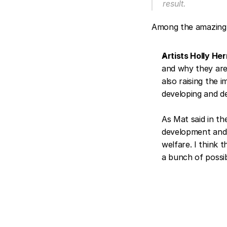
result.
Among the amazing 
Artists Holly He
and why they are 
also raising the 
developing and de
As Mat said in th
development and m
welfare. I think t
a bunch of possibi