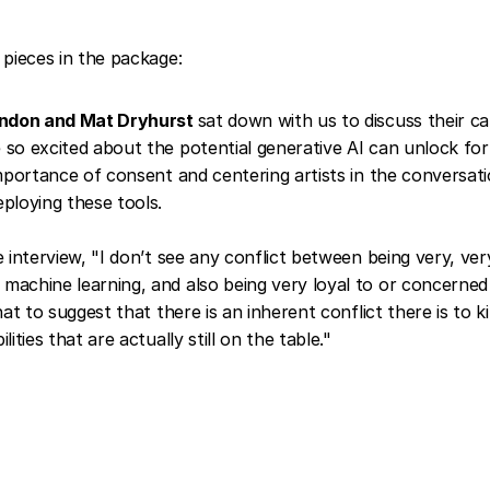
pieces in the package:
rndon and Mat Dryhurst
sat down with us to discuss their ca
so excited about the potential generative AI can unlock for c
importance of consent and centering artists in the conversat
ploying these tools.
e interview, "I don’t see any conflict between being very, ver
achine learning, and also being very loyal to or concerned 
hat to suggest that there is an inherent conflict there is to k
lities that are actually still on the table."